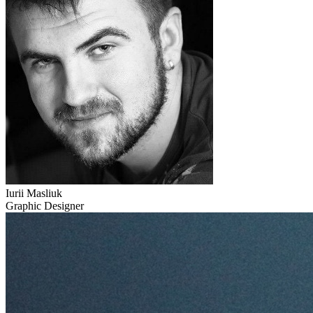
Iurii Masliuk
Graphic Designer