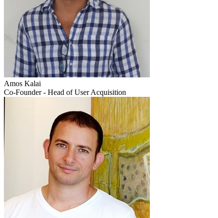
Amos Kalai
Co-Founder - Head of User Acquisition