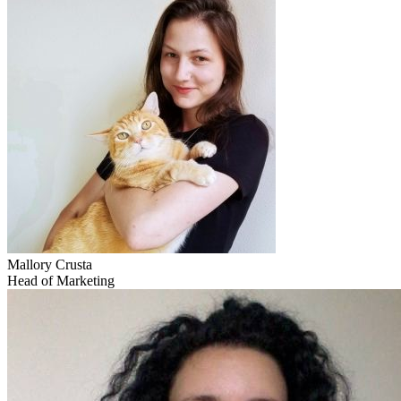
Mallory Crusta
Head of Marketing