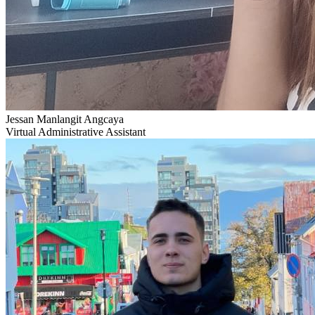
Jessan Manlangit Angcaya
Virtual Administrative Assistant