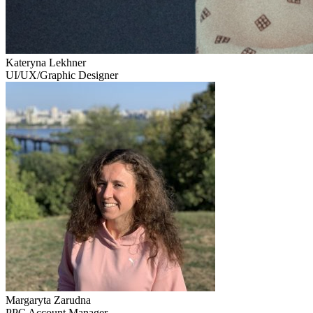
Kateryna Lekhner
UI/UX/Graphic Designer
Margaryta Zarudna
PPC Account Manager