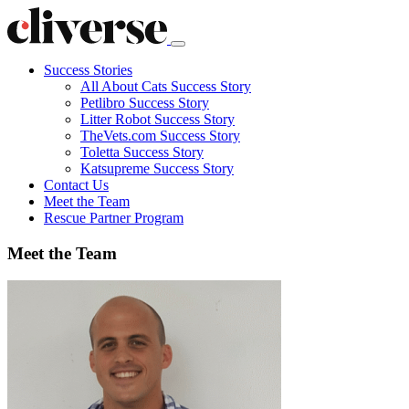
Success Stories
All About Cats Success Story
Petlibro Success Story
Litter Robot Success Story
TheVets.com Success Story
Toletta Success Story
Katsupreme Success Story
Contact
Us
Meet the Team
Rescue Partner Program
Meet the Team