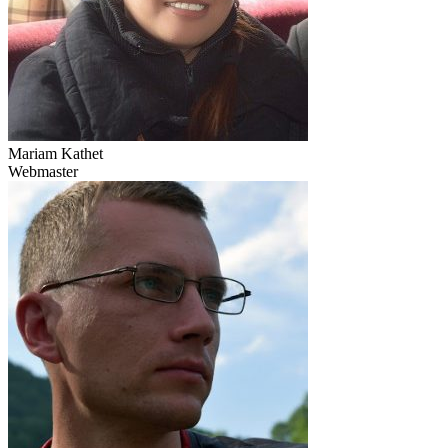
Mariam Kathet
Webmaster