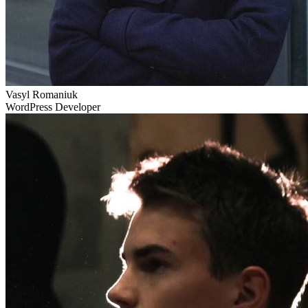
Vasyl Romaniuk
WordPress Developer