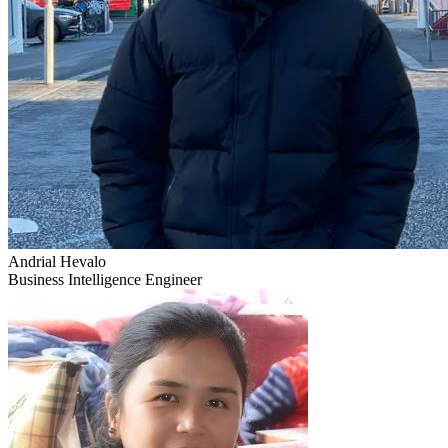
Andrial Hevalo
Business Intelligence Engineer