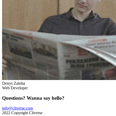
Denys Zaloha
Web Developer
Questions? Wanna say hello?
info@cliverse.com
2022 Copyright Cliverse