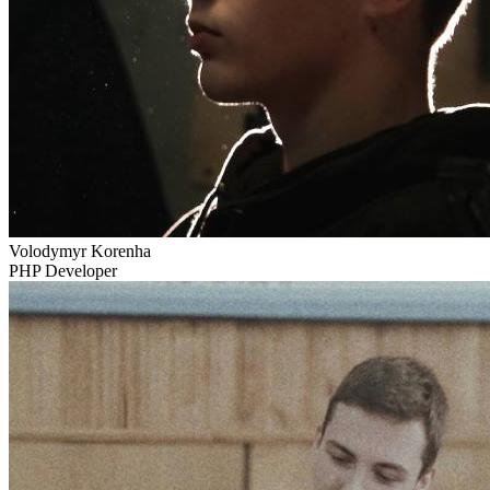
Volodymyr Korenha
PHP Developer