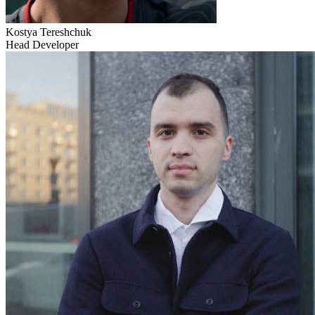
Kostya Tereshchuk
Head Developer