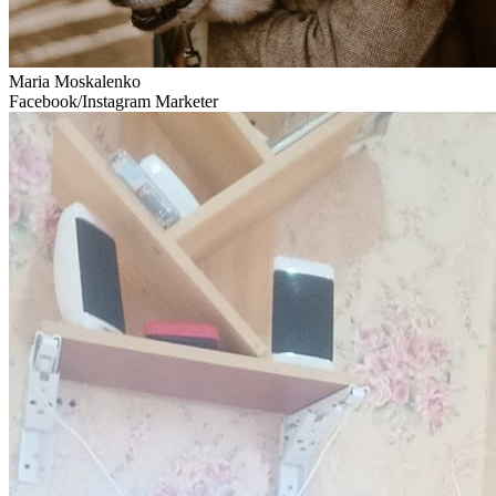
Maria Moskalenko
Facebook/Instagram Marketer