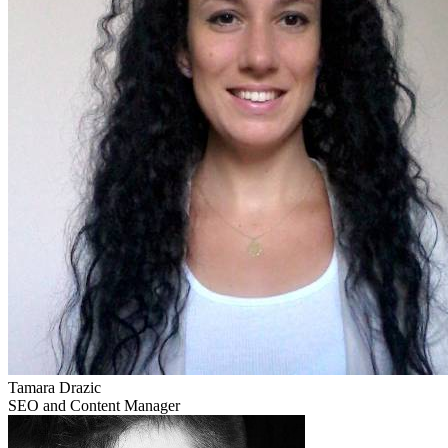
Tamara Drazic
SEO and Content Manager