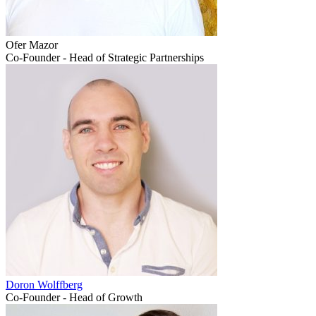
Ofer Mazor
Co-Founder - Head of Strategic Partnerships
Doron Wolffberg
Co-Founder - Head of Growth