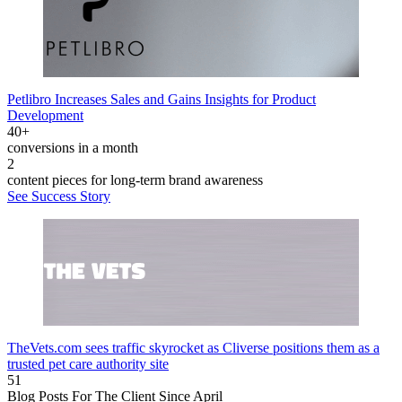
Petlibro Increases Sales and Gains Insights for Product
Development
40+
conversions in a month
2
content pieces for long-term brand awareness
See Success Story
TheVets.com sees traffic skyrocket as Cliverse positions them as a
trusted pet care authority site
51
Blog Posts For The Client Since April