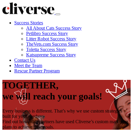
Success Stories
All About Cats Success Story
Petlibro Success Story
Litter Robot Success Story
TheVets.com Success Story
Toletta Success Story
Katsupreme Success Story
Contact
Us
Meet the Team
Rescue Partner Program
TOGETHER,
we will reach your goals!
Every business is different. That’s why we use custom strategies
built for your needs.
Find out how other partners have used Cliverse’s custom marketing
plans to achieve their goals.