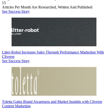
15
Articles Per Month Are Researched, Written And Published
See Success Story
Litter-Robot Increases Sales Through Performance Marketing With
Cliverse
See Success Story
Toletta Gains Brand Awareness and Market Insights with Cliverse
Content Marketing