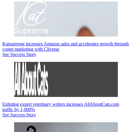
Katsupreme increases Amazon sales and accelerates growth through
contet marketing with Cliverse
See Success Story
Enlisting expert veterinary writers increases AllAboutCats.com
traffic by 1,000%
See Success Story