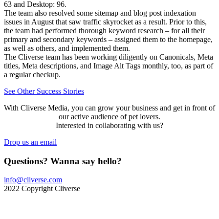
63 and Desktop: 96.
The team also resolved some sitemap and blog post indexation
issues in August that saw traffic skyrocket as a result. Prior to this,
the team had performed thorough keyword research – for all their
primary and secondary keywords – assigned them to the homepage,
as well as others, and implemented them.
The Cliverse team has been working diligently on Canonicals, Meta
titles, Meta descriptions, and Image Alt Tags monthly, too, as part of
a regular checkup.
See Other Success Stories
With Cliverse Media, you can grow your business and get in front of
our active audience of pet lovers.
Interested in collaborating with us?
Drop us an email
Questions? Wanna say hello?
info@cliverse.com
2022 Copyright Cliverse