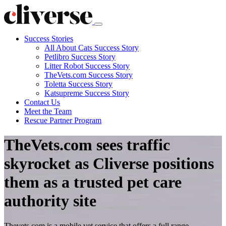
Success Stories
All About Cats Success Story
Petlibro Success Story
Litter Robot Success Story
TheVets.com Success Story
Toletta Success Story
Katsupreme Success Story
Contact
Us
Meet the Team
Rescue Partner Program
TheVets.com sees traffic
skyrocket as Cliverse positions
them as a trusted pet care
authority site
Thevets.com is a mobile vet service that offers a full range