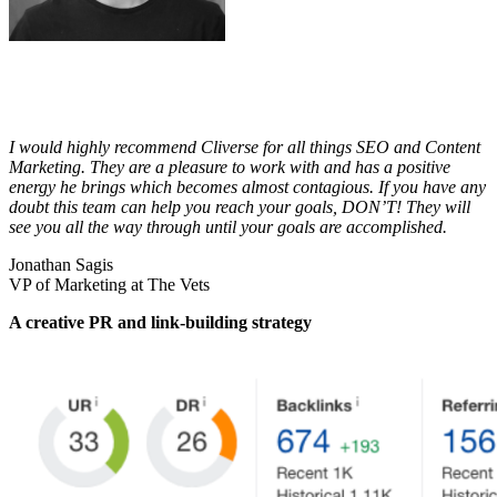
I would highly recommend Cliverse for all things SEO and Content
Marketing. They are a pleasure to work with and has a positive
energy he brings which becomes almost contagious. If you have any
doubt this team can help you reach your goals, DON’T! They will
see you all the way through until your goals are accomplished.
Jonathan Sagis
VP of Marketing at The Vets
A creative PR and link-building strategy