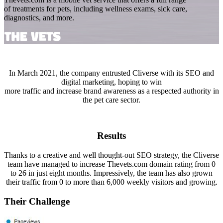
of treatments for pets, including wellness exams, sick care,
diagnostics, and more.
In March 2021, the company entrusted Cliverse with its SEO and
digital marketing, hoping to win
more traffic and increase brand awareness as a respected authority in
the pet care sector.
Results
Thanks to a creative and well thought-out SEO strategy, the Cliverse
team have managed to increase Thevets.com domain rating from 0
to 26 in just eight months. Impressively, the team has also grown
their traffic from 0 to more than 6,000 weekly visitors and growing.
Their Challenge