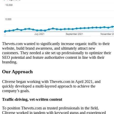
Thevets.com wanted to significantly increase organic traffic to their
website, build brand awareness, and ultimately attract new
customers. They needed a site set up professionally to optimize their
SEO potential and feature authoritative content in line with their
branding.
Our Approach
Cliverse began working with Thevets.com in April 2021, and
quickly developed a multi-layered approach to achieve the
company’s goals.
Traffic-driving, vet-written content
To position Thevets.com as trusted professionals in the field,
Cliverse worked in tandem with keyword gurus and experienced