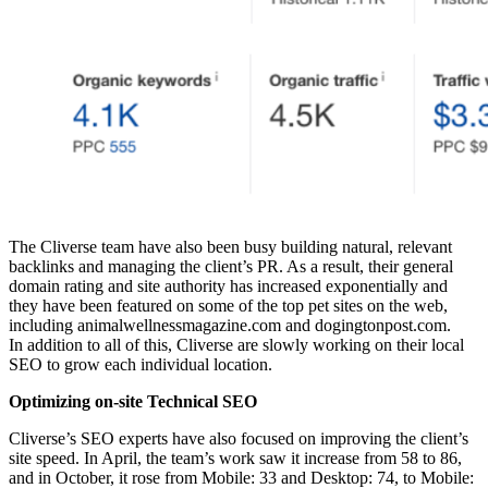
The Cliverse team have also been busy building natural, relevant
backlinks and managing the client’s PR. As a result, their general
domain rating and site authority has increased exponentially and
they have been featured on some of the top pet sites on the web,
including animalwellnessmagazine.com and dogingtonpost.com.
In addition to all of this, Cliverse are slowly working on their local
SEO to grow each individual location.
Optimizing on-site Technical SEO
Cliverse’s SEO experts have also focused on improving the client’s
site speed. In April, the team’s work saw it increase from 58 to 86,
and in October, it rose from Mobile: 33 and Desktop: 74, to Mobile: