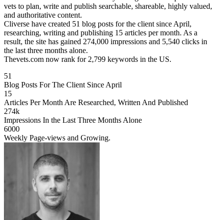
vets to plan, write and publish searchable, shareable, highly valued,
and authoritative content.
Cliverse have created 51 blog posts for the client since April,
researching, writing and publishing 15 articles per month. As a
result, the site has gained 274,000 impressions and 5,540 clicks in
the last three months alone.
Thevets.com now rank for 2,799 keywords in the US.
51
Blog Posts For The Client Since April
15
Articles Per Month Are Researched, Written And Published
274k
Impressions In the Last Three Months Alone
6000
Weekly Page-views and Growing.