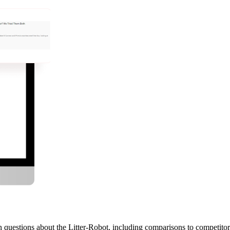
questions about the Litter-Robot, including comparisons to competitor