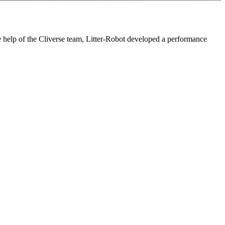
e help of the Cliverse team, Litter-Robot developed a performance