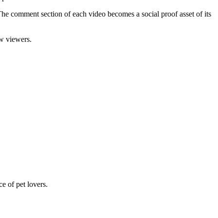
he comment section of each video becomes a social proof asset of its
w viewers.
e of pet lovers.