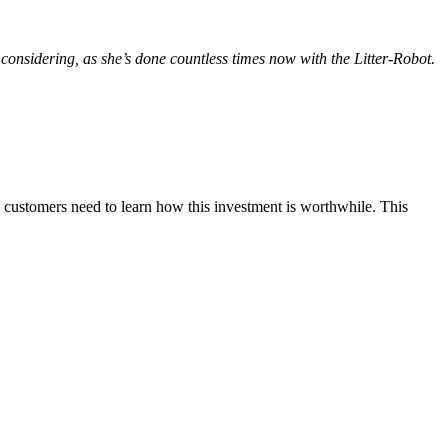
 considering, as she’s done countless times now with the Litter-Robot.
y, customers need to learn how this investment is worthwhile. This