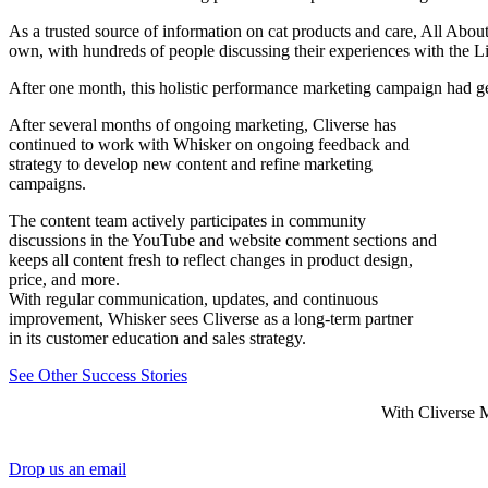
As a trusted source of information on cat products and care, All Abo
own, with hundreds of people discussing their experiences with the Li
After one month, this holistic performance marketing campaign had g
After several months of ongoing marketing, Cliverse has
continued to work with Whisker on ongoing feedback and
strategy to develop new content and refine marketing
campaigns.
The content team actively participates in community
discussions in the YouTube and website comment sections and
keeps all content fresh to reflect changes in product design,
price, and more.
With regular communication, updates, and continuous
improvement, Whisker sees Cliverse as a long-term partner
in its customer education and sales strategy.
See Other Success Stories
With Cliverse M
Drop us an email