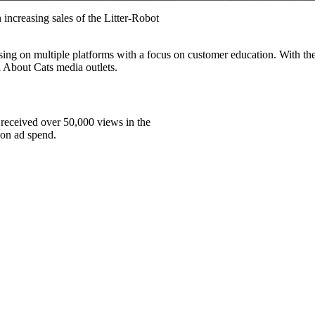
 increasing sales of the Litter-Robot
sing on multiple platforms with a focus on customer education. With th
 About Cats media outlets.
 received over 50,000 views in the
 on ad spend.