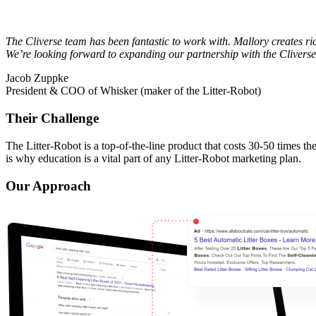
The Cliverse team has been fantastic to work with. Mallory creates ric
We’re looking forward to expanding our partnership with the Clivers
Jacob Zuppke
President & COO of Whisker (maker of the Litter-Robot)
Their Challenge
The Litter-Robot is a top-of-the-line product that costs 30-50 times t
is why education is a vital part of any Litter-Robot marketing plan.
Our Approach