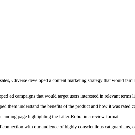
sales, Cliverse developed a content marketing strategy that would famil
 ad campaigns that would target users interested in relevant terms like
lped them understand the benefits of the product and how it was rated 
 landing page highlighting the Litter-Robot in a review format.
onnection with our audience of highly conscientious cat guardians, our