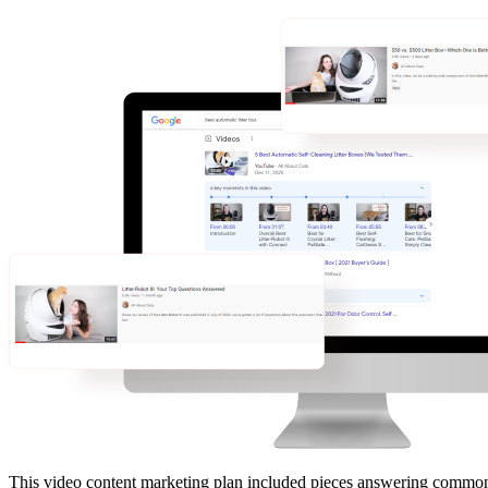
This video content marketing plan included pieces answering common 