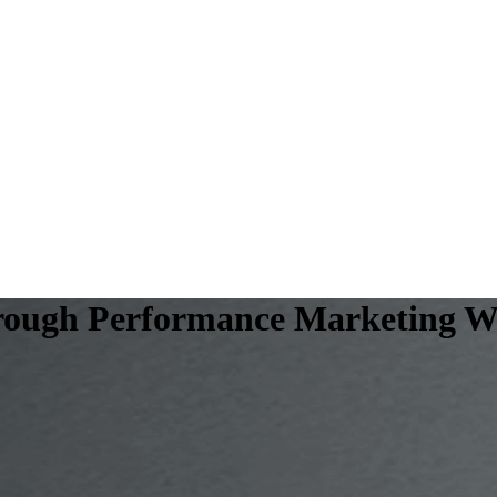
hrough Performance Marketing Wi