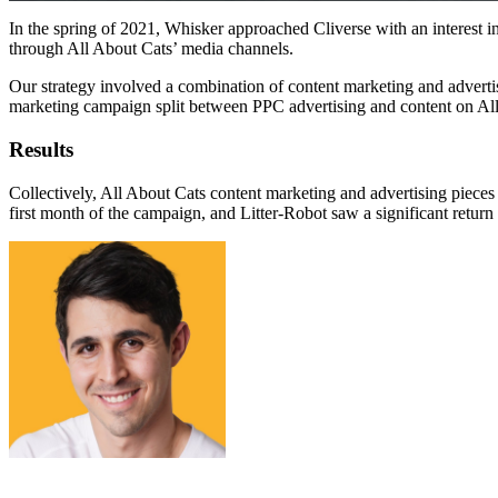
In the spring of 2021, Whisker approached Cliverse with an interest in
through All About Cats’ media channels.
Our strategy involved a combination of content marketing and adverti
marketing campaign split between PPC advertising and content on All
Results
Collectively, All About Cats content marketing and advertising pieces
first month of the campaign, and Litter-Robot saw a significant return