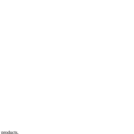
 products.