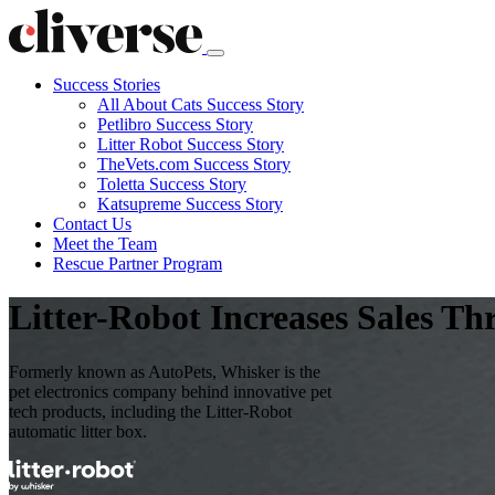
Success Stories
All About Cats Success Story
Petlibro Success Story
Litter Robot Success Story
TheVets.com Success Story
Toletta Success Story
Katsupreme Success Story
Contact
Us
Meet the Team
Rescue Partner Program
Litter-Robot Increases Sales T
Formerly known as AutoPets, Whisker is the
pet electronics company behind innovative pet
tech products, including the Litter-Robot
automatic litter box.