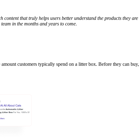
h content that truly helps users better understand the products they are
e team in the months and years to come.
he amount customers typically spend on a litter box. Before they can bu