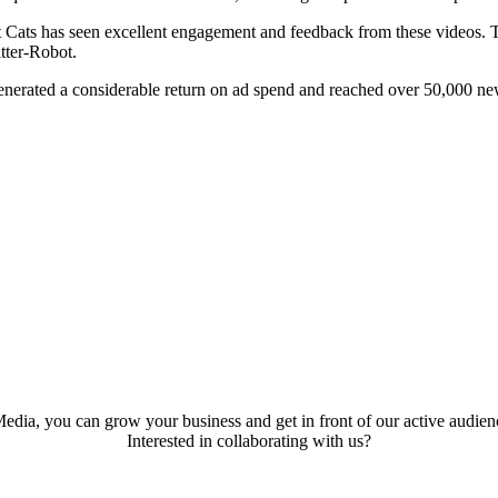
ut Cats has seen excellent engagement and feedback from these videos. T
tter-Robot.
enerated a considerable return on ad spend and reached over 50,000 ne
edia, you can grow your business and get in front of our active audienc
Interested in collaborating with us?