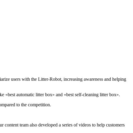
iarize users with the Litter-Robot, increasing awareness and helping
 «best automatic litter box» and «best self-cleaning litter box».
compared to the competition.
 content team also developed a series of videos to help customers