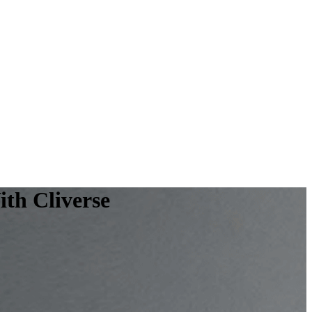
th Cliverse