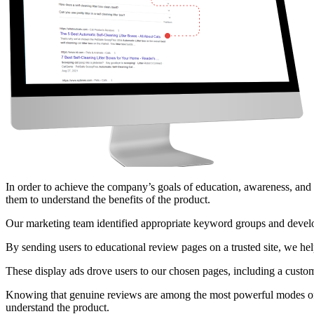
In order to achieve the company’s goals of education, awareness, and 
them to understand the benefits of the product.
Our marketing team identified appropriate keyword groups and developed
By sending users to educational review pages on a trusted site, we he
These display ads drove users to our chosen pages, including a custom
Knowing that genuine reviews are among the most powerful modes of c
understand the product.